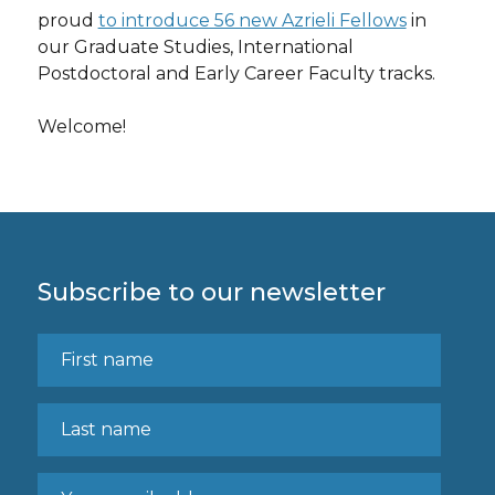
proud
to introduce 56 new Azrieli Fellows
in
our Graduate Studies, International
Postdoctoral and Early Career Faculty tracks.
Welcome!
Subscribe to our newsletter