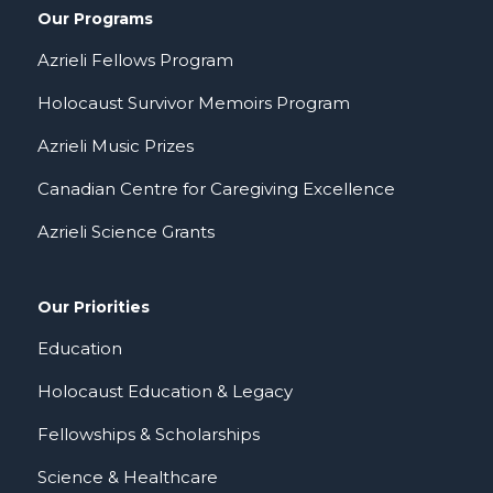
Our Programs
Azrieli Fellows Program
Holocaust Survivor Memoirs Program
Azrieli Music Prizes
Canadian Centre for Caregiving Excellence
Azrieli Science Grants
Our Priorities
Education
Holocaust Education & Legacy
Fellowships & Scholarships
Science & Healthcare