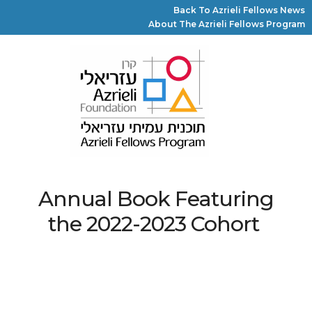
Back To Azrieli Fellows News
About The Azrieli Fellows Program
Annual Book Featuring
the 2022-2023 Cohort