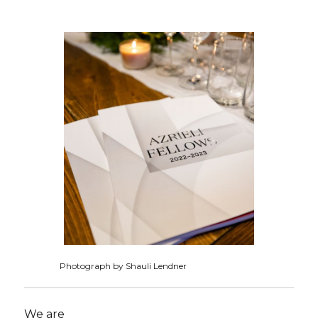
Photograph by Shauli Lendner
We are