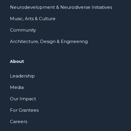
Neurodevelopment & Neurodiverse Initiatives
Music, Arts & Culture
Community
Architecture, Design & Engineering
About
Leadership
Media
Our Impact
For Grantees
Careers