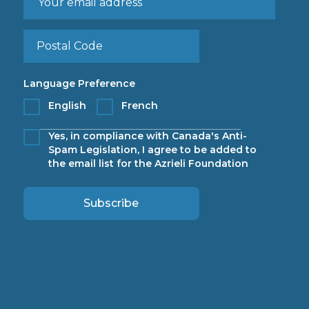
Language Preference
English
French
Yes, in compliance with Canada's Anti-
Spam Legislation, I agree to be added to
the email list for the Azrieli Foundation
Subscribe