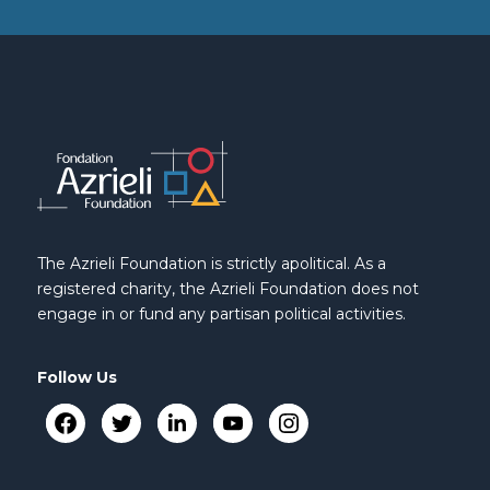
The Azrieli Foundation is strictly apolitical. As a
registered charity, the Azrieli Foundation does not
engage in or fund any partisan political activities.
Follow Us