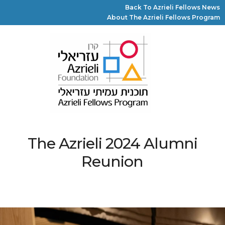
Back To Azrieli Fellows News
About The Azrieli Fellows Program
The Azrieli 2024 Alumni
Reunion