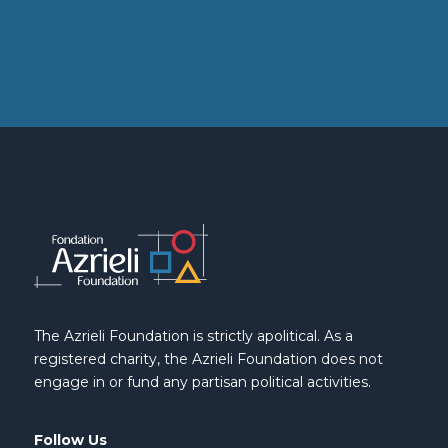
The Azrieli Foundation is strictly apolitical. As a
registered charity, the Azrieli Foundation does not
engage in or fund any partisan political activities.
Follow Us