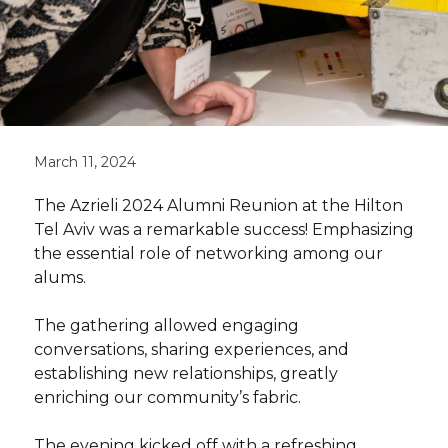
Photographs by Shauli Lendner
March 11, 2024
The Azrieli 2024 Alumni Reunion at the Hilton
Tel Aviv was a remarkable success! Emphasizing
the essential role of networking among our
alums.
The gathering allowed engaging
conversations, sharing experiences, and
establishing new relationships, greatly
enriching our community’s fabric.
The evening kicked off with a refreshing