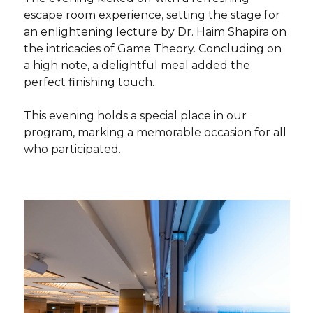
escape room experience, setting the stage for
an enlightening lecture by Dr. Haim Shapira on
the intricacies of Game Theory. Concluding on
a high note, a delightful meal added the
perfect finishing touch.
This evening holds a special place in our
program, marking a memorable occasion for all
who participated.