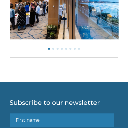
Subscribe to our newsletter