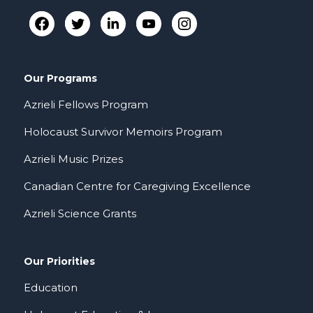
Our Programs
Azrieli Fellows Program
Holocaust Survivor Memoirs Program
Azrieli Music Prizes
Canadian Centre for Caregiving Excellence
Azrieli Science Grants
Our Priorities
Education