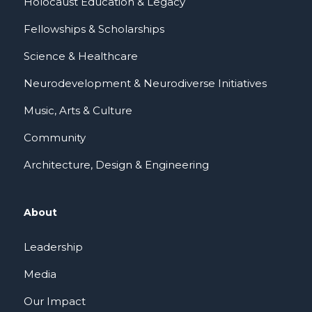
Holocaust Education & Legacy
Fellowships & Scholarships
Science & Healthcare
Neurodevelopment & Neurodiverse Initiatives
Music, Arts & Culture
Community
Architecture, Design & Engineering
About
Leadership
Media
Our Impact