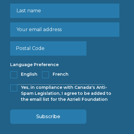
Language Preference
English
French
Yes, in compliance with Canada's Anti-
Spam Legislation, I agree to be added to
the email list for the Azrieli Foundation
Subscribe