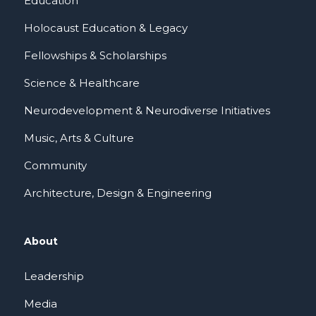
Education
Holocaust Education & Legacy
Fellowships & Scholarships
Science & Healthcare
Neurodevelopment & Neurodiverse Initiatives
Music, Arts & Culture
Community
Architecture, Design & Engineering
About
Leadership
Media