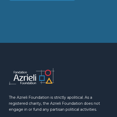
The Azrieli Foundation is strictly apolitical. As a
registered charity, the Azrieli Foundation does not
engage in or fund any partisan political activities.