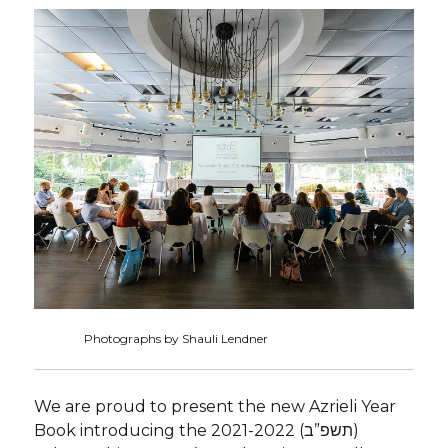
Photographs by Shauli Lendner
We are proud to present the new Azrieli Year
Book introducing the 2021-2022 (תשפ”ב)