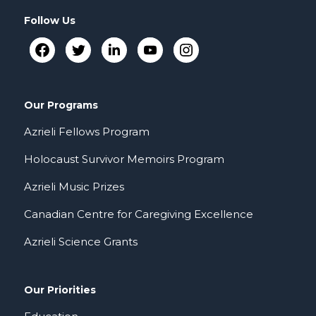
Follow Us
Our Programs
Azrieli Fellows Program
Holocaust Survivor Memoirs Program
Azrieli Music Prizes
Canadian Centre for Caregiving Excellence
Azrieli Science Grants
Our Priorities