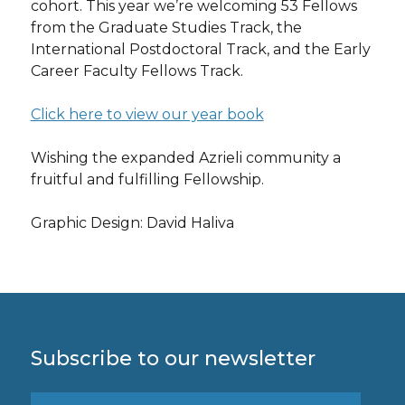
cohort. This year we’re welcoming 53 Fellows
from the Graduate Studies Track, the
International Postdoctoral Track, and the Early
Career Faculty Fellows Track.
Click here to view our year book
Wishing the expanded Azrieli community a
fruitful and fulfilling Fellowship.
Graphic Design: David Haliva
Subscribe to our newsletter