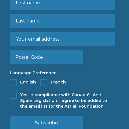
Language Preference
English
French
Yes, in compliance with Canada's Anti-
Spam Legislation, I agree to be added to
the email list for the Azrieli Foundation
Subscribe