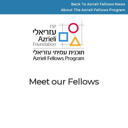
Back To Azrieli Fellows News
About The Azrieli Fellows Program
Meet our Fellows