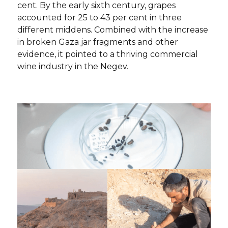
cent. By the early sixth century, grapes
accounted for 25 to 43 per cent in three
different middens. Combined with the increase
in broken Gaza jar fragments and other
evidence, it pointed to a thriving commercial
wine industry in the Negev.