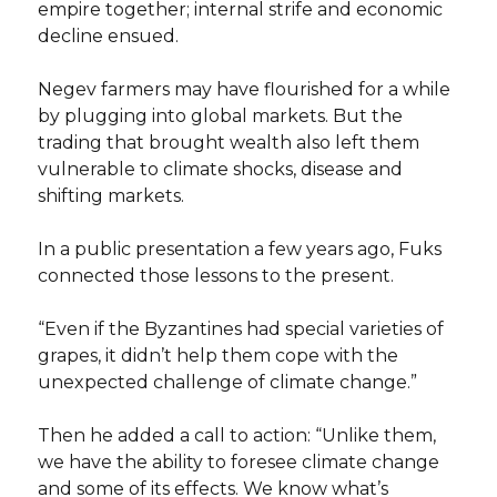
empire together; internal strife and economic
decline ensued.
Negev farmers may have flourished for a while
by plugging into global markets. But the
trading that brought wealth also left them
vulnerable to climate shocks, disease and
shifting markets.
In a public presentation a few years ago, Fuks
connected those lessons to the present.
“Even if the Byzantines had special varieties of
grapes, it didn’t help them cope with the
unexpected challenge of climate change.”
Then he added a call to action: “Unlike them,
we have the ability to foresee climate change
and some of its effects. We know what’s