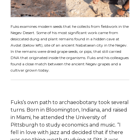
Fuks examines modern seeds that he collects from fieldwork in the
Negev Desert. Some of his most significant work came from
desiccated dung and plant remains found in a hidden cave at
Avdat (below left), site of an ancient Nabataean city in the Negev.
In the remains were dried grape seeds, or pips, that still carried
DNA that originated inside the organisms. Fuks and his colleagues
found a close match between the ancient Negev grapes and a
cultivar grown today.
Fuks’s own path to archaeobotany took several
turns. Born in Bloomington, Indiana, and raised
in Miami, he attended the University of
Pittsburgh to study economics and music. “I
fell in love with jazz and decided that if there
was one thing worth studying at Pitt, it was