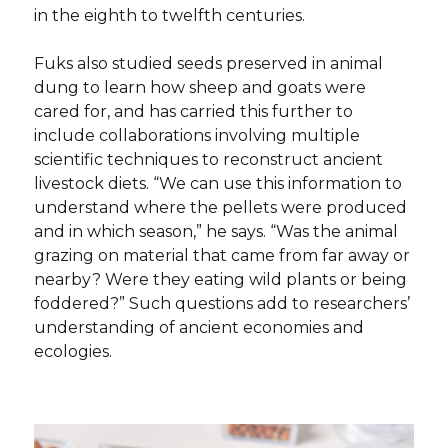
in the eighth to twelfth centuries.
Fuks also studied seeds preserved in animal
dung to learn how sheep and goats were
cared for, and has carried this further to
include collaborations involving multiple
scientific techniques to reconstruct ancient
livestock diets. “We can use this information to
understand where the pellets were produced
and in which season,” he says. “Was the animal
grazing on material that came from far away or
nearby? Were they eating wild plants or being
foddered?” Such questions add to researchers’
understanding of ancient economies and
ecologies.