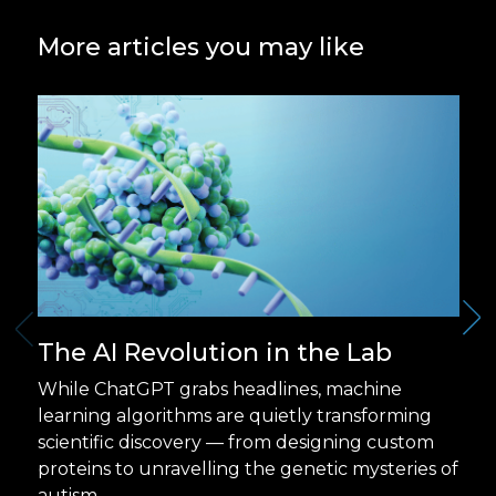
More articles you may like
The AI Revolution in the Lab
While ChatGPT grabs headlines, machine
learning algorithms are quietly transforming
scientific discovery — from designing custom
proteins to unravelling the genetic mysteries of
autism