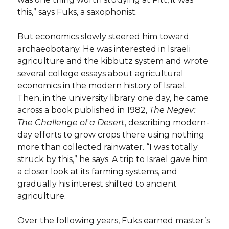
this,” says Fuks, a saxophonist.
But economics slowly steered him toward
archaeobotany. He was interested in Israeli
agriculture and the kibbutz system and wrote
several college essays about agricultural
economics in the modern history of Israel.
Then, in the university library one day, he came
across a book published in 1982,
The Negev:
The Challenge of a
Desert
, describing modern-
day efforts to grow crops there using nothing
more than collected rainwater. “I was totally
struck by this,” he says. A trip to Israel gave him
a closer look at its farming systems, and
gradually his interest shifted to ancient
agriculture.
Over the following years, Fuks earned master’s