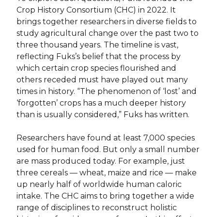
Crop History Consortium (CHC) in 2022. It
brings together researchers in diverse fields to
study agricultural change over the past two to
three thousand years. The timeline is vast,
reflecting Fuks’s belief that the process by
which certain crop species flourished and
others receded must have played out many
times in history. “The phenomenon of ‘lost’ and
‘forgotten’ crops has a much deeper history
than is usually considered,” Fuks has written.
Researchers have found at least 7,000 species
used for human food. But only a small number
are mass produced today. For example, just
three cereals — wheat, maize and rice — make
up nearly half of worldwide human caloric
intake. The CHC aims to bring together a wide
range of disciplines to reconstruct holistic