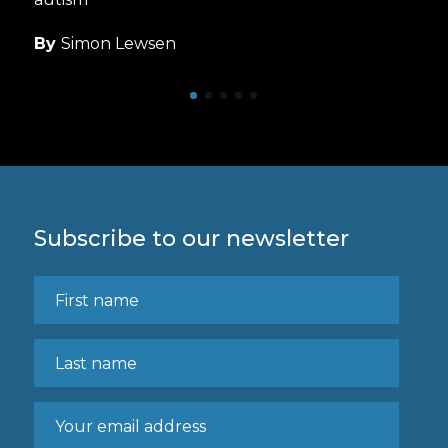
By
Simon Lewsen
Subscribe to our newsletter