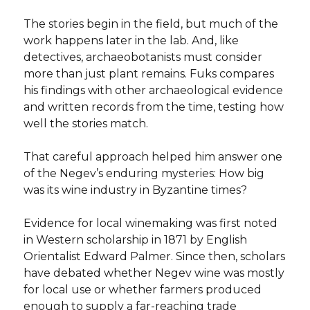
The stories begin in the field, but much of the
work happens later in the lab. And, like
detectives, archaeobotanists must consider
more than just plant remains. Fuks compares
his findings with other archaeological evidence
and written records from the time, testing how
well the stories match.
That careful approach helped him answer one
of the Negev’s enduring mysteries: How big
was its wine industry in Byzantine times?
Evidence for local winemaking was first noted
in Western scholarship in 1871 by English
Orientalist Edward Palmer. Since then, scholars
have debated whether Negev wine was mostly
for local use or whether farmers produced
enough to supply a far-reaching trade