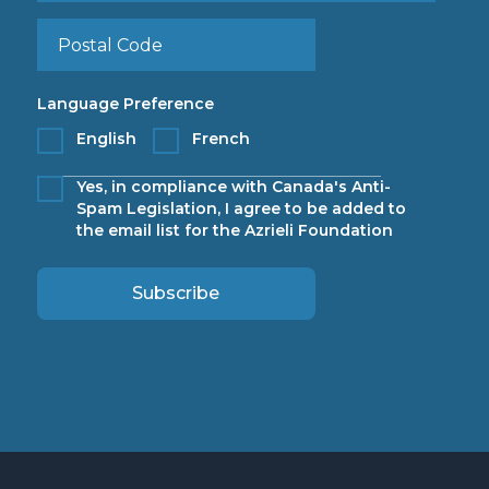
Language Preference
English
French
Yes, in compliance with Canada's Anti-
Spam Legislation, I agree to be added to
the email list for the Azrieli Foundation
Subscribe