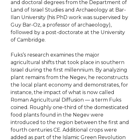
and doctoral degrees from the Department of
Land of Israel Studies and Archaeology at Bar-
Ilan University (his PhD work was supervised by
Guy Bar-Oz, a professor of archaeology),
followed by a post-doctorate at the University
of Cambridge.
Fuks’s research examines the major
agricultural shifts that took place in southern
Israel during the first millennium. By analyzing
plant remains from the Negev, he reconstructs
the local plant economy and demonstrates, for
instance, the impact of what is now called
Roman Agricultural Diffusion — a term Fuks
coined. Roughly one-third of the domesticated
food plants found in the Negev were
introduced to the region between the first and
fourth centuries CE. Additional crops were
added as part of the Islamic Green Revolution