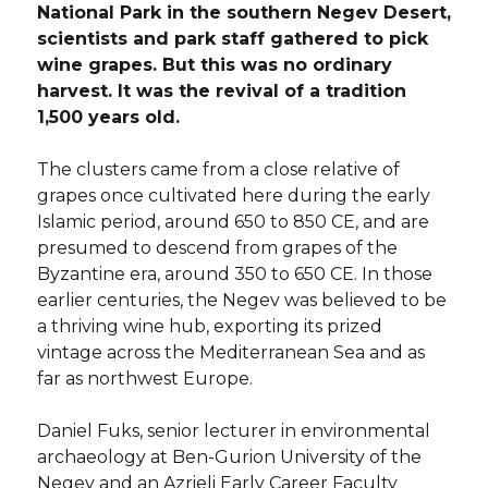
National Park in the southern Negev Desert,
scientists and park staff gathered to pick
wine grapes. But this was no ordinary
harvest. It was the revival of a tradition
1,500 years old.
The clusters came from a close relative of
grapes once cultivated here during the early
Islamic period, around 650 to 850 CE, and are
presumed to descend from grapes of the
Byzantine era, around 350 to 650 CE. In those
earlier centuries, the Negev was believed to be
a thriving wine hub, exporting its prized
vintage across the Mediterranean Sea and as
far as northwest Europe.
Daniel Fuks, senior lecturer in environmental
archaeology at Ben-Gurion University of the
Negev and an Azrieli Early Career Faculty