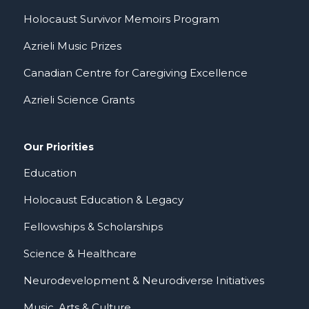
Holocaust Survivor Memoirs Program
Azrieli Music Prizes
Canadian Centre for Caregiving Excellence
Azrieli Science Grants
Our Priorities
Education
Holocaust Education & Legacy
Fellowships & Scholarships
Science & Healthcare
Neurodevelopment & Neurodiverse Initiatives
Music, Arts & Culture