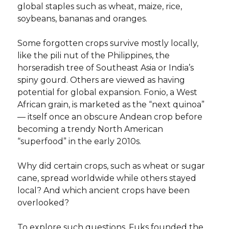
global staples such as wheat, maize, rice,
soybeans, bananas and oranges.
Some forgotten crops survive mostly locally,
like the pili nut of the Philippines, the
horseradish tree of Southeast Asia or India’s
spiny gourd. Others are viewed as having
potential for global expansion. Fonio, a West
African grain, is marketed as the “next quinoa”
— itself once an obscure Andean crop before
becoming a trendy North American
“superfood” in the early 2010s.
Why did certain crops, such as wheat or sugar
cane, spread worldwide while others stayed
local? And which ancient crops have been
overlooked?
To explore such questions, Fuks founded the