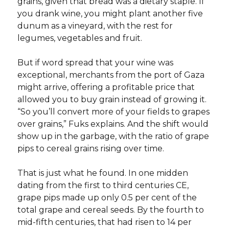
grains, given that bread was a dietary staple. If
you drank wine, you might plant another five
dunum as a vineyard, with the rest for
legumes, vegetables and fruit.
But if word spread that your wine was
exceptional, merchants from the port of Gaza
might arrive, offering a profitable price that
allowed you to buy grain instead of growing it.
“So you’ll convert more of your fields to grapes
over grains,” Fuks explains. And the shift would
show up in the garbage, with the ratio of grape
pips to cereal grains rising over time.
That is just what he found. In one midden
dating from the first to third centuries CE,
grape pips made up only 0.5 per cent of the
total grape and cereal seeds. By the fourth to
mid-fifth centuries, that had risen to 14 per