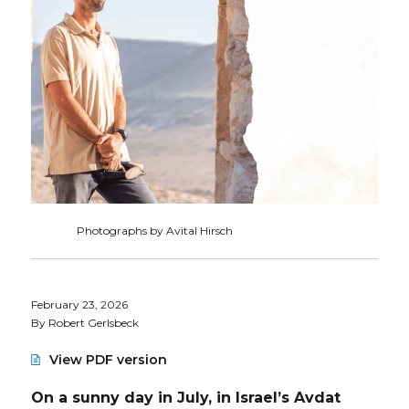
Photographs by Avital Hirsch
February 23, 2026
By Robert Gerlsbeck
View PDF version
On a sunny day in July, in Israel’s Avdat