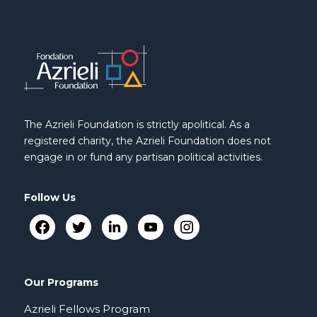
The Azrieli Foundation is strictly apolitical. As a
registered charity, the Azrieli Foundation does not
engage in or fund any partisan political activities.
Follow Us
Our Programs
Azrieli Fellows Program