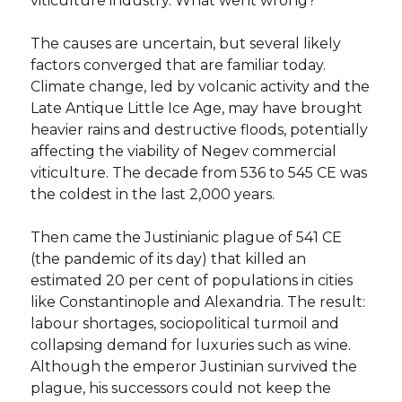
viticulture industry. What went wrong?
The causes are uncertain, but several likely
factors converged that are familiar today.
Climate change, led by volcanic activity and the
Late Antique Little Ice Age, may have brought
heavier rains and destructive floods, potentially
affecting the viability of Negev commercial
viticulture. The decade from 536 to 545 CE was
the coldest in the last 2,000 years.
Then came the Justinianic plague of 541 CE
(the pandemic of its day) that killed an
estimated 20 per cent of populations in cities
like Constantinople and Alexandria. The result:
labour shortages, sociopolitical turmoil and
collapsing demand for luxuries such as wine.
Although the emperor Justinian survived the
plague, his successors could not keep the