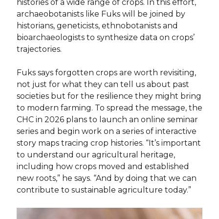
histories of a wide range of crops. In this effort,
archaeobotanists like Fuks will be joined by
historians, geneticists, ethnobotanists and
bioarchaeologists to synthesize data on crops’
trajectories.
Fuks says forgotten crops are worth revisiting,
not just for what they can tell us about past
societies but for the resilience they might bring
to modern farming. To spread the message, the
CHC in 2026 plans to launch an online seminar
series and begin work on a series of interactive
story maps tracing crop histories. “It’s important
to understand our agricultural heritage,
including how crops moved and established
new roots,” he says. “And by doing that we can
contribute to sustainable agriculture today.”