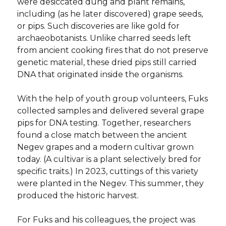
were desiccated dung and plant remains,
including (as he later discovered) grape seeds,
or pips. Such discoveries are like gold for
archaeobotanists. Unlike charred seeds left
from ancient cooking fires that do not preserve
genetic material, these dried pips still carried
DNA that originated inside the organisms.
With the help of youth group volunteers, Fuks
collected samples and delivered several grape
pips for DNA testing. Together, researchers
found a close match between the ancient
Negev grapes and a modern cultivar grown
today. (A cultivar is a plant selectively bred for
specific traits.) In 2023, cuttings of this variety
were planted in the Negev. This summer, they
produced the historic harvest.
For Fuks and his colleagues, the project was