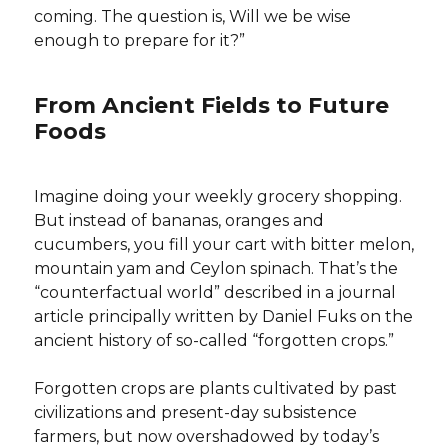
coming. The question is, Will we be wise
enough to prepare for it?”
From Ancient Fields to Future
Foods
Imagine doing your weekly grocery shopping.
But instead of bananas, oranges and
cucumbers, you fill your cart with bitter melon,
mountain yam and Ceylon spinach. That’s the
“counterfactual world” described in a journal
article principally written by Daniel Fuks on the
ancient history of so-called “forgotten crops.”
Forgotten crops are plants cultivated by past
civilizations and present-day subsistence
farmers, but now overshadowed by today’s