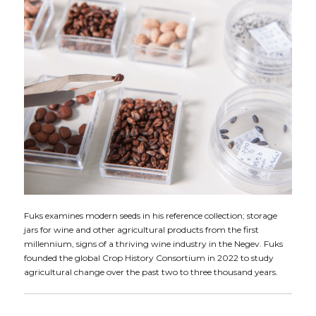
Fuks examines modern seeds in his reference collection; storage
jars for wine and other agricultural products from the first
millennium, signs of a thriving wine industry in the Negev. Fuks
founded the global Crop History Consortium in 2022 to study
agricultural change over the past two to three thousand years.