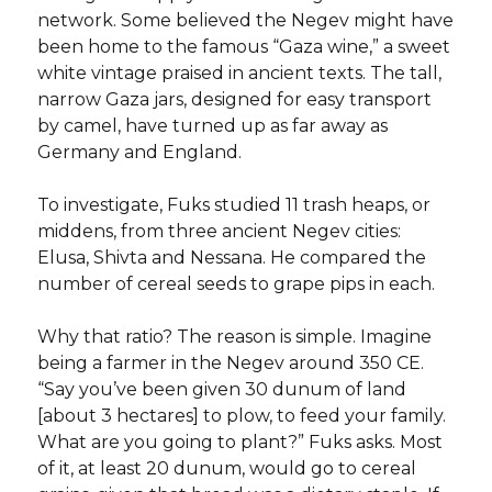
network. Some believed the Negev might have
been home to the famous “Gaza wine,” a sweet
white vintage praised in ancient texts. The tall,
narrow Gaza jars, designed for easy transport
by camel, have turned up as far away as
Germany and England.
To investigate, Fuks studied 11 trash heaps, or
middens, from three ancient Negev cities:
Elusa, Shivta and Nessana. He compared the
number of cereal seeds to grape pips in each.
Why that ratio? The reason is simple. Imagine
being a farmer in the Negev around 350 CE.
“Say you’ve been given 30 dunum of land
[about 3 hectares] to plow, to feed your family.
What are you going to plant?” Fuks asks. Most
of it, at least 20 dunum, would go to cereal