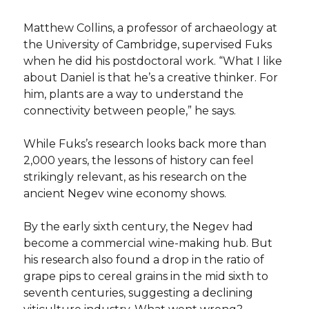
Matthew Collins, a professor of archaeology at
the University of Cambridge, supervised Fuks
when he did his postdoctoral work. “What I like
about Daniel is that he’s a creative thinker. For
him, plants are a way to understand the
connectivity between people,” he says.
While Fuks’s research looks back more than
2,000 years, the lessons of history can feel
strikingly relevant, as his research on the
ancient Negev wine economy shows.
By the early sixth century, the Negev had
become a commercial wine-making hub. But
his research also found a drop in the ratio of
grape pips to cereal grains in the mid sixth to
seventh centuries, suggesting a declining