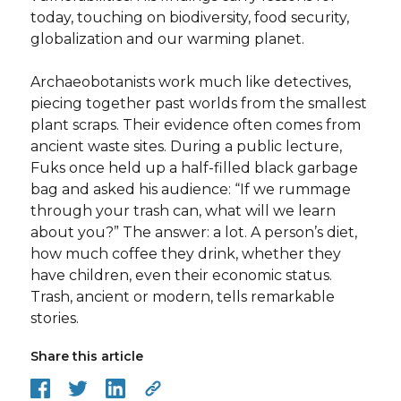
today, touching on biodiversity, food security,
globalization and our warming planet.
Archaeobotanists work much like detectives,
piecing together past worlds from the smallest
plant scraps. Their evidence often comes from
ancient waste sites. During a public lecture,
Fuks once held up a half-filled black garbage
bag and asked his audience: “If we rummage
through your trash can, what will we learn
about you?” The answer: a lot. A person’s diet,
how much coffee they drink, whether they
have children, even their economic status.
Trash, ancient or modern, tells remarkable
stories.
Share this article