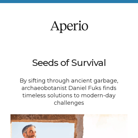
Seeds of Survival
By sifting through ancient garbage,
archaeobotanist Daniel Fuks finds
timeless solutions to modern-day
challenges