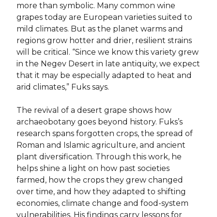
more than symbolic. Many common wine
grapes today are European varieties suited to
mild climates. But as the planet warms and
regions grow hotter and drier, resilient strains
will be critical. “Since we know this variety grew
in the Negev Desert in late antiquity, we expect
that it may be especially adapted to heat and
arid climates,” Fuks says.
The revival of a desert grape shows how
archaeobotany goes beyond history. Fuks’s
research spans forgotten crops, the spread of
Roman and Islamic agriculture, and ancient
plant diversification. Through this work, he
helps shine a light on how past societies
farmed, how the crops they grew changed
over time, and how they adapted to shifting
economies, climate change and food-system
vulnerabilities. His findings carry lessons for