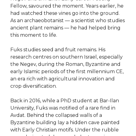
Fellow, savoured the moment. Years earlier, he
had watched these vines go into the ground.
As an archaeobotanist — a scientist who studies
ancient plant remains — he had helped bring
this moment to life.
Fuks studies seed and fruit remains. His
research centres on southern Israel, especially
the Negev, during the Roman, Byzantine and
early Islamic periods of the first millennium CE,
an era rich with agricultural innovation and
crop diversification.
Back in 2016, while a PhD student at Bar-Ilan
University, Fuks was notified of a rare find in
Avdat. Behind the collapsed walls of a
Byzantine building lay a hidden cave painted
with Early Christian motifs. Under the rubble