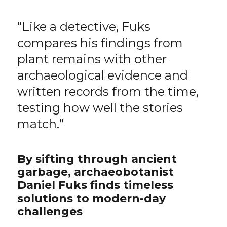
“Like a detective, Fuks
compares his findings from
plant remains with other
archaeological evidence and
written records from the time,
testing how well the stories
match.”
By sifting through ancient
garbage, archaeobotanist
Daniel Fuks finds timeless
solutions to modern-day
challenges