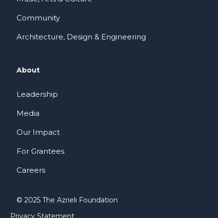
Community
Architecture, Design & Engineering
About
Leadership
Media
Our Impact
For Grantees
Careers
© 2025 The Azrieli Foundation
Privacy Statement